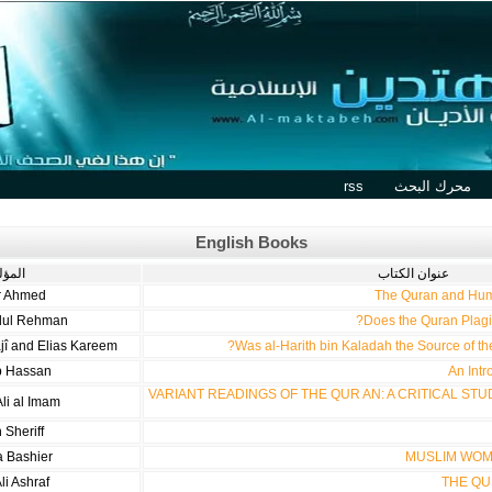
rss
محرك البحث
English Books
مؤلف
عنوان الكتاب
r Ahmed
The Quran and Hum
dul Rehman
Does the Quran Plagi
jî and Elias Kareem
Was al-Harith bin Kaladah the Source of t
b Hassan
An Intr
VARIANT READINGS OF THE QUR AN: A CRITICAL STU
li al Imam
 Sheriff
a Bashier
MUSLIM WOM
li Ashraf
THE QU