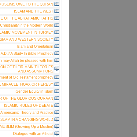
 MUSLIMS OWE TO THE QURAN
ISLAM AND THE WEST
E OF THE ABRAHAMIC FAITHS
Christianity in the Modern World
SLAMIC MOVEMENT IN TURKEY
ISlAM AND WESTERN SOCIETY
Islam and Orientalisrn
A.D.? A Study In Bible Prophecy
 may Allah be pleased with him
ION OF THEIR MAIN THEORIES
AND ASSUMPTIONS
fillment of Old Testament prophecy
 MIRACLE: HOAX OR HERESY
Gender Equity in Islam
R OF THE GLORIOUS QURAAN
ISLAMIC RULES OF DEBATE
Americans: Theory and Practice
ISLAM IN A CHANGING WORLD
USLIM (Growing Up a Muslim)
Dialogue with an Atheist