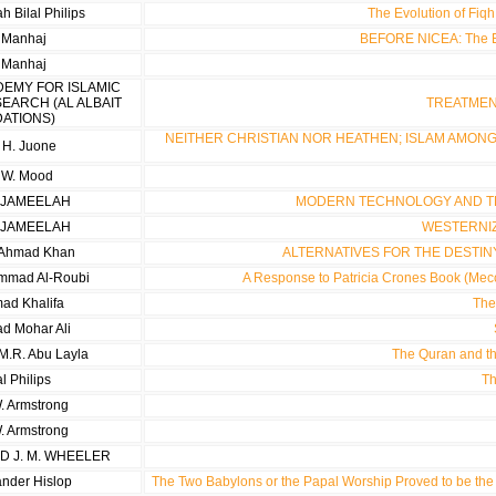
 Bilal Philips
The Evolution of Fiq
i Manhaj
BEFORE NICEA: The Ea
i Manhaj
DEMY FOR ISLAMIC
SEARCH (AL ALBAIT
TREATMENT
ATIONS)
NEITHER CHRISTIAN NOR HEATHEN; ISLAM AMONG
 H. Juone
 W. Mood
 JAMEELAH
MODERN TECHNOLOGY AND T
 JAMEELAH
WESTERNI
n Ahmad Khan
ALTERNATIVES FOR THE DESTIN
mmad Al-Roubi
A Response to Patricia Crones Book (Mecc
d Khalifa
The
 Mohar Ali
.R. Abu Layla
The Quran and th
al Philips
Th
. Armstrong
. Armstrong
ND J. M. WHEELER
ander Hislop
The Two Babylons or the Papal Worship Proved to be the