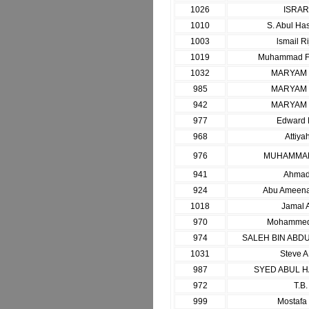
1026
ISRA
1010
S. Abul Ha
1003
lsmail Ri
1019
Muhammad F
1032
MARYAM
985
MARYAM
942
MARYAM
977
Edward 
968
Attiya
976
MUHAMMAD
941
Ahmad
924
Abu Ameenah
1018
Jamal 
970
Mohammed
974
SALEH BIN ABD
1031
Steve A
987
SYED ABUL 
972
T.B.
999
Mostaf