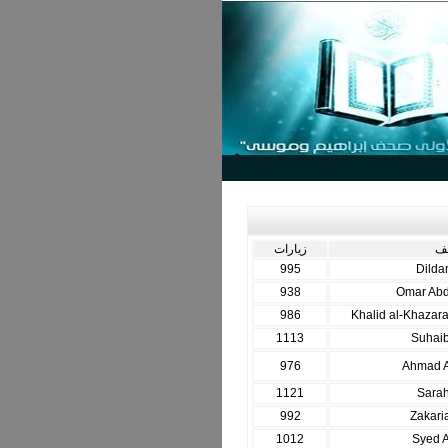
زيارات
ال
995
Dilda
938
Omar Ab
986
Khalid al-Khazara
1113
Suhai
976
Ahmad A
1121
Sarah
992
Zakari
1012
Syed A