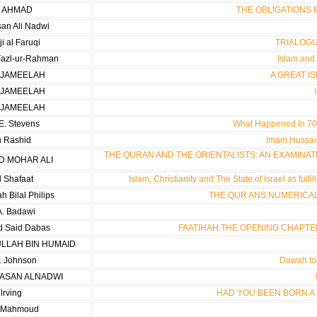
R AHMAD
THE OBLIGATIONS
san Ali Nadwi
ji al Faruqi
TRIALOGU
azl-ur-Rahman
Islam and 
 JAMEELAH
A GREAT I
 JAMEELAH
 JAMEELAH
E. Stevens
What Happened In 70 
h Rashid
Imam Hussain
THE QURAN AND THE ORIENTALISTS: AN EXAMINAT
 MOHAR ALI
 Shafaat
Islam, Christianity and The State of Israel as ful
 Bilal Philips
THE QUR ANS NUMERICAL
A. Badawi
 Said Dabas
FAATIHAH THE OPENING CHAPTE
ULLAH BIN HUMAID
. Johnson
Dawah to 
HASAN ALNADWI
 lrving
HAD YOU BEEN BORN A M
a Mahmoud