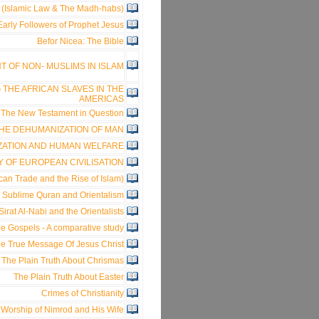
h (Islamic Law & The Madh-habs)
rly Followers of Prophet Jesus
Befor Nicea: The Bible
 OF NON- MUSLIMS IN ISLAM
 THE AFRICAN SLAVES IN THE
AMERICAS
The New Testament in Question
HE DEHUMANIZATION OF MAN
ZATION AND HUMAN WELFARE
Y OF EUROPEAN CIVILISATION
an Trade and the Rise of Islam)
 Sublime Quran and Orientalism
Sirat Al-Nabi and the Orientalists
e Gospels - A comparative study
e True Message Of Jesus Christ
The Plain Truth About Chrismas
The Plain Truth About Easter
Crimes of Christianity
 Worship of Nimrod and His Wife