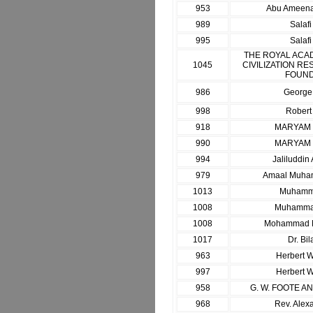
953
Abu Ameenah
989
Salaf
995
Salaf
THE ROYAL ACA
1045
CIVILIZATION RE
FOUND
986
George
998
Robert
918
MARYAM
990
MARYAM
994
Jaliluddi
979
Amaal Muha
1013
Muhamma
1008
Muhammad
1008
Mohammad M
1017
Dr. Bil
963
Herbert W
997
Herbert W
958
G. W. FOOTE A
968
Rev. Alex