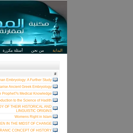
أسئلة مكررة
من نحن
البداية
#
an Embryology: A Further Study
arise Ancient Greek Embryology?
he Prophet?s Medical Knowledge?
oduction to the Science of Hadith
DY OF THEIR HISTORICAL AND
LINGUISTIC ORIGINS
Womens Right in Islam
EN IN THE MIDST OF CHANGE
RANIC CONCEPT OF HISTORY